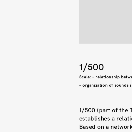
1/500
Scale: – relationship betw
– organization of sounds i
1/500 (part of the 
establishes a relat
Based on a network 