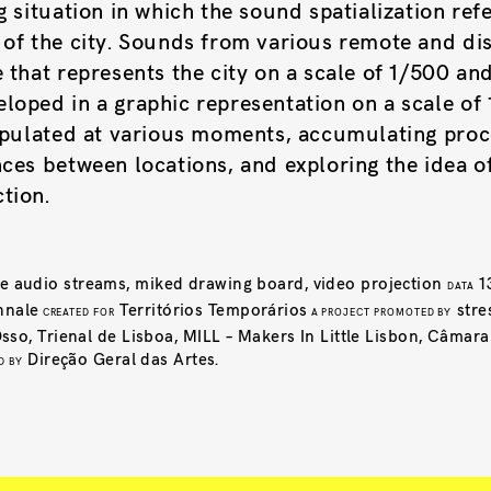
g situation in which the sound spatialization ref
 of the city. Sounds from various remote and dis
 that represents the city on a scale of 1/500 an
loped in a graphic representation on a scale of
nipulated at various moments, accumulating proc
ces between locations, and exploring the idea of 
tion.
ive audio streams, miked drawing board, video projection
1
DATA
nnale
Territórios Temporários
stre
CREATED FOR
A PROJECT PROMOTED BY
so, Trienal de Lisboa, MILL – Makers In Little Lisbon, Câmar
Direção Geral das Artes.
D BY