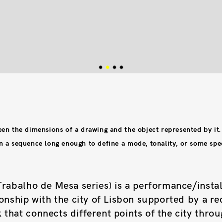
een the dimensions of a drawing and the object represented by it.
n a sequence long enough to define a mode, tonality, or some spec
Trabalho de Mesa series) is a performance/instal
ionship with the city of Lisbon supported by a re
that connects different points of the city thro