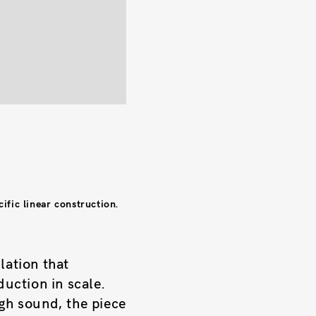
ific linear construction.
lation that
duction in scale.
ugh sound, the piece