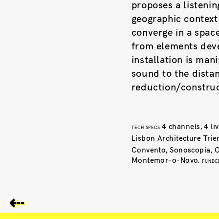
proposes a listenin
geographic context
converge in a space
from elements deve
installation is ma
sound to the distan
reduction/construc
4 channels, 4 l
TECH SPECS
Lisbon Architecture Trie
Convento, Sonoscopia, Os
Montemor-o-Novo.
FUNDE
⇠