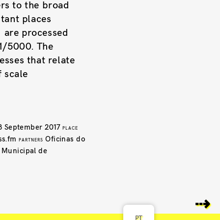
ers to the broad
tant places
d are processed
 1/5000. The
esses that relate
​​scale
3 September 2017
PLACE
ss.fm
Oficinas do
PARTNERS
a Municipal de
⇢
PT