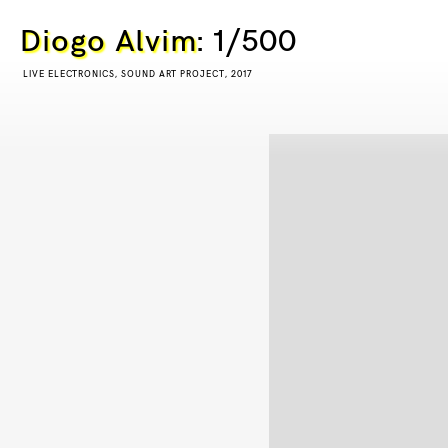
Diogo Alvim
: 1/500
LIVE ELECTRONICS, SOUND ART PROJECT, 2017