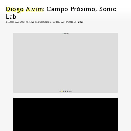
Diogo Alvim
: Campo Próximo, Sonic
Lab
ELECTROACOUSTIC, LIVE ELECTRONICS, SOUND ART PROJECT, 2024