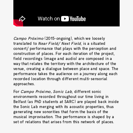
Campo Próximo
(2015-ongoing), which we loosely
translated to
Near Field/ Next Field
, is a situated
concert/ performance that plays with the perception and
construction of places. For each iteration of the project,
field recordings (image and audio) are composed in a
way that relates the territory with the architecture of the
venue, creating a dialogue between place and space. The
performance takes the audience on a journey along each
recorded location through different multi-sensorial
approaches.
For
Campo Próximo, Sonic Lab
, different sonic
environments recorded throughout our time living in
Belfast (as PhD students at SARC) are played back inside
the Sonic Lab merging with its acoustic properties, thus
generating new sonorities that form the basis of the
musical improvisation. The performance is shaped by a
set of relations that arises from this network of places.