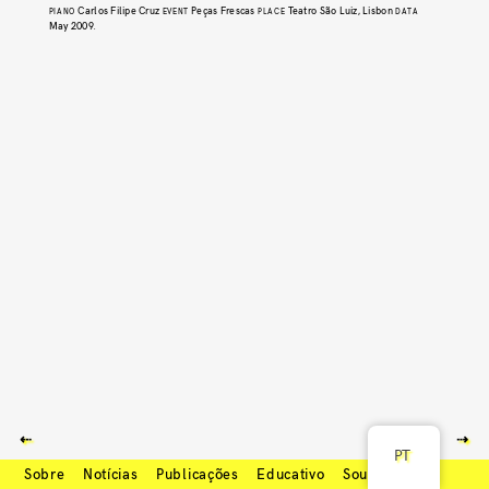
Carlos Filipe Cruz
Peças Frescas
Teatro São Luiz, Lisbon
PIANO
EVENT
PLACE
DATA
May 2009
.
⇠
⇢
PT
Sobre
Notícias
Publicações
Educativo
Soundcloud