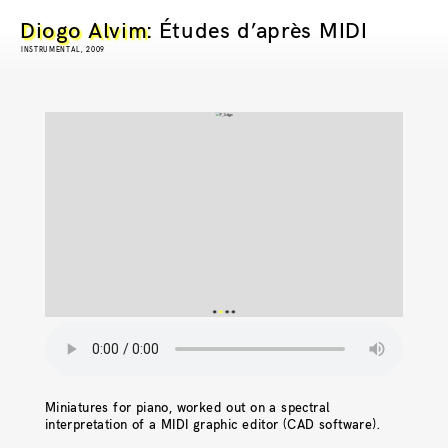
Diogo Alvim
: Études d’après MIDI
INSTRUMENTAL, 2009
Miniatures for piano, worked out on a spectral
interpretation of a MIDI graphic editor (CAD software).