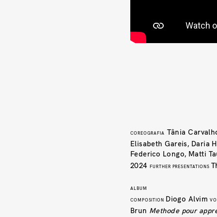
Tânia Carval
COREOGRAFIA
Elisabeth Gareis, Daria
Federico Longo, Matti T
2024
T
FURTHER PRESENTATIONS
ALBUM
Diogo Alvim
COMPOSITION
VO
Brun
Methode pour appren