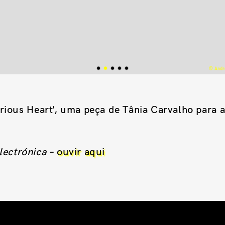
© Andre
rious Heart', uma peça de Tânia Carvalho para 
lectrónica
–
ouvir aqui