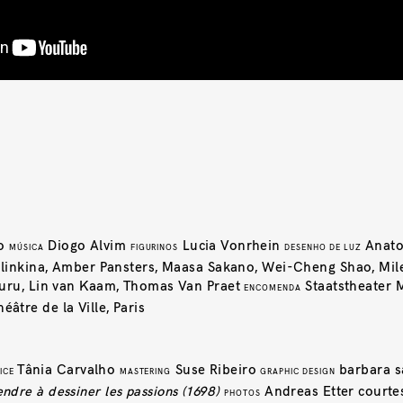
ho
Diogo Alvim
Lucia Vonrhein
Anato
MÚSICA
FIGURINOS
DESENHO DE LUZ
 Hlinkina, Amber Pansters, Maasa Sakano, Wei-Cheng Shao, Mil
auru, Lin van Kaam, Thomas Van Praet
Staatstheater 
ENCOMENDA
héâtre de la Ville, Paris
Tânia Carvalho
Suse Ribeiro
barbara s
ICE
MASTERING
GRAPHIC DESIGN
dre à dessiner les passions (1698)
Andreas Etter courtes
PHOTOS