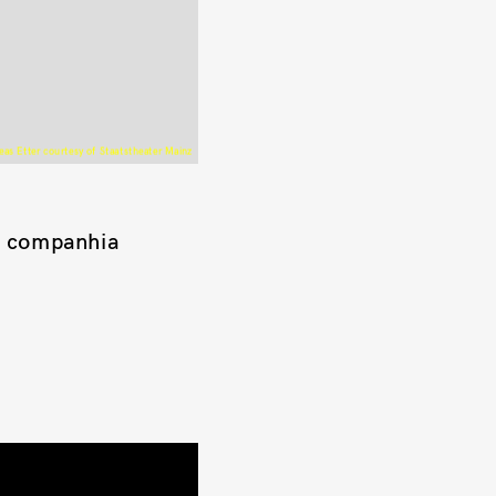
as Etter courtesy of Staatstheater Mainz
a companhia