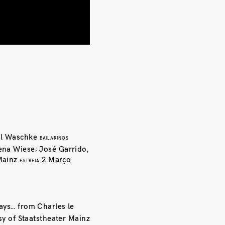
l Waschke
BAILARINOS
ena Wiese; José Garrido,
Mainz
2 Março
ESTREIA
ays… from Charles le
y of Staatstheater Mainz