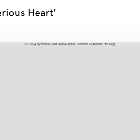
erious Heart’