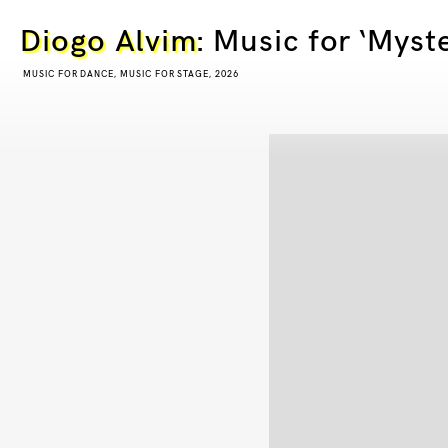
Diogo Alvim
: Music for ‘Myst
MUSIC FOR DANCE, MUSIC FOR STAGE, 2026