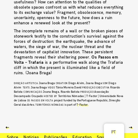
usefulness? How can attention to the qualities of
obsolete spaces confront us with what reduces everything
to its exchange value? Fragment, obsolescence, memory,
uncertainty, openness to the future, how does a ruin
enhance a renewed look at the present?
The incomplete remains of a wall or the broken pieces of
stonework testify to the construction’s survival against the
forces of destruction: the earthquake, the advance of
waters, the siege of war, the nuclear threat and the
devastation of capitalist innovation. These persistent
fragments reveal their sheltering power.
Os Passos em
Volta – Trafaria
is a performative walk along the Trafaria
cliff in which the present is illuminated like a field of
ruins. (Joana Braga)
Joana Braga
Diogo Alvim, Joana Braga
Diogo
DIREÇÃO ARTÍSTICA
CREATION
SOM
Alvim
Joana Braga
Tânia Moreira David
Ricardo
TEXTS
VIDEO
PRODUÇÃO EXECUTIVA
Batista
Joana Braga, Ricardo Batista
Associação
COMUNICAÇÃO
PRODUÇÃO
Descampado Ocupado
Territórios Nómadas | T-Factor | Universidade Nova
HOSTED BY
de Lisboa
project funded by thePortuguese Republic, Direcção
OS PASSOS EM VOLTA
Geral das Artes.
is part of
T-Factor
.
TERRITÓRIOS NÓMADAS
⇠
⇢
PT
Sobre
Notícias
Publicações
Educativo
Soundcloud