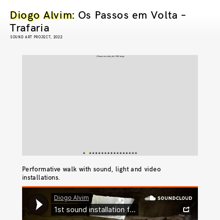
Diogo Alvim
: Os Passos em Volta –
Trafaria
SOUND ART PROJECT, 2022
© Pedro Jafuno
© Pedro Jafuno
© Pedro Jafuno
© Pedro Jafuno
© Pedro Jafuno
© Pedro Jafuno
© Pedro Jafuno
© Pedro Jafuno
© Pedro Jafuno
© Pedro Jafuno
© Pedro Jafuno
© Joana Braga
© Pedro Jafuno
Performative walk with sound, light and video
installations.