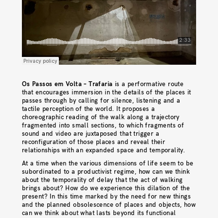
Os Passos em Volta – Trafaria
is a performative route
that encourages immersion in the details of the places it
passes through by calling for silence, listening and a
tactile perception of the world. It proposes a
choreographic reading of the walk along a trajectory
fragmented into small sections, to which fragments of
sound and video are juxtaposed that trigger a
reconfiguration of those places and reveal their
relationships with an expanded space and temporality.
At a time when the various dimensions of life seem to be
subordinated to a productivist regime, how can we think
about the temporality of delay that the act of walking
brings about? How do we experience this dilation of the
present? In this time marked by the need for new things
and the planned obsolescence of places and objects, how
can we think about what lasts beyond its functional