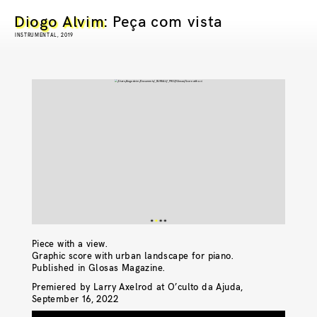
Diogo Alvim
: Peça com vista
INSTRUMENTAL, 2019
Piece with a view.
Graphic score with urban landscape for piano.
Published in Glosas Magazine.
Premiered by Larry Axelrod at O’culto da Ajuda,
September 16, 2022