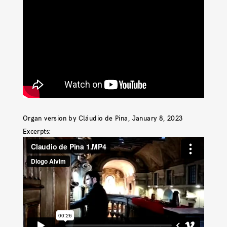
Organ version by Cláudio de Pina, January 8, 2023
Excerpts: