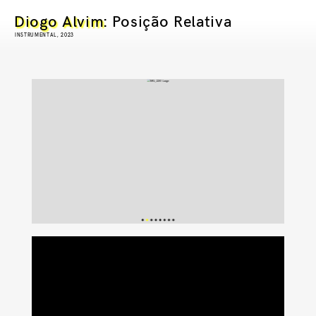
Diogo Alvim
: Posição Relativa
INSTRUMENTAL, 2023