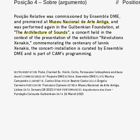
Posição 4 – Sobre (argumento)
//
Positio
Posição Relative was commissioned by Ensemble DME,
and premiered at
Museu Nacional de Arte Antiga
, and
was performed again in the Gulbenkian Foundation, at
“
The Architecture of Sounds
“, a concert held in the
context of the presentation of the exhibition “Révolutions
Xenakis,” commemorating the centenary of Iannis
Xenakis, the concert-installation is curated by Ensemble
DME and is part of CAM’s programming.
Flute, Clarinet B♭, Violin, Cello, Percussion (vibraphone and bass
INSTRUMENTATION
drum)
Projecto DME
Ensemble DME
Marina
COMMISSIONED BY
ESTREIA
FLUTE
Camponês
Carlos Silva
Beatriz Costa
Ângela
CLARINET B♭
VIOLIN
CELLO
Carneiro
Francisco Cipriano
Museu Nacional de Arte Antiga,
PERCUSSION
ESTREIA
Lisboa
January 28 2023
Arquitectura dos Sons
–
DATA
OTHER PERFORMANCES
Fundação Calouste Gulbenkian
26 March 2023
DATA