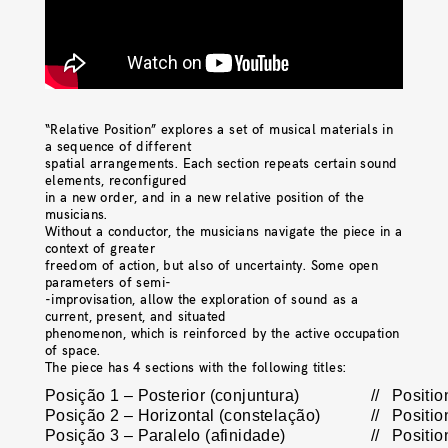
“Relative Position” explores a set of musical materials in
a sequence of different
spatial arrangements. Each section repeats certain sound
elements, reconfigured
in a new order, and in a new relative position of the
musicians.
Without a conductor, the musicians navigate the piece in a
context of greater
freedom of action, but also of uncertainty. Some open
parameters of semi-
-improvisation, allow the exploration of sound as a
current, present, and situated
phenomenon, which is reinforced by the active occupation
of space.
The piece has 4 sections with the following titles:
Posição 1 – Posterior (conjuntura)
//
Positio
Posição 2 – Horizontal (constelação)
//
Positio
Posição 3 – Paralelo (afinidade)
//
Position