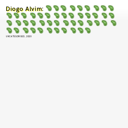
Diogo Alvim
:
UNCATEGORISED, 2020