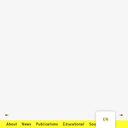
⇠
⇢
EN
About
News
Publications
Educational
Soundcloud