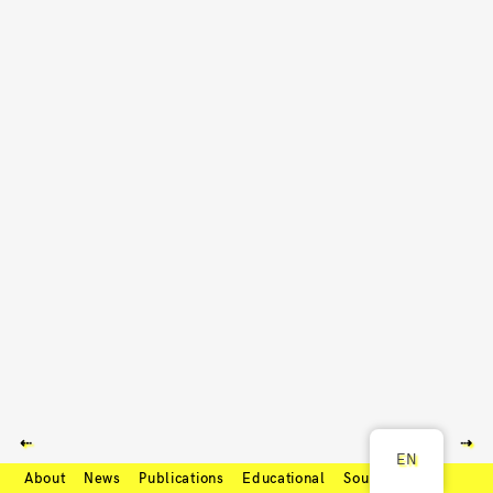
⇠
⇢
EN
About
News
Publications
Educational
Soundcloud