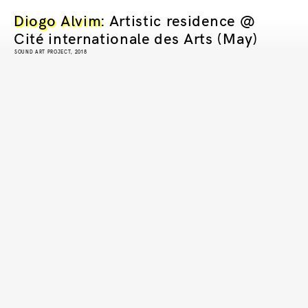
Diogo Alvim
: Artistic residence @
Cité internationale des Arts (May)
SOUND ART PROJECT, 2018