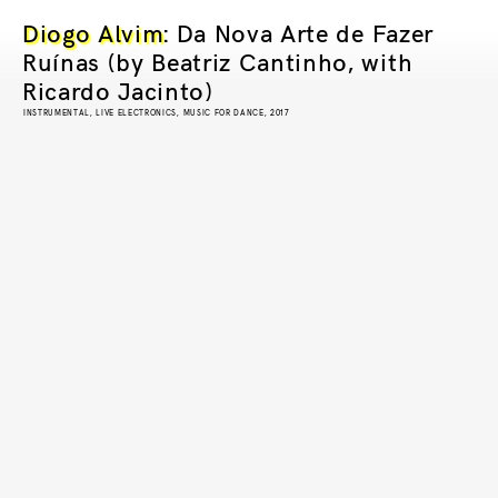
Diogo Alvim
: Da Nova Arte de Fazer
Ruínas (by Beatriz Cantinho, with
Ricardo Jacinto)
INSTRUMENTAL, LIVE ELECTRONICS, MUSIC FOR DANCE, 2017