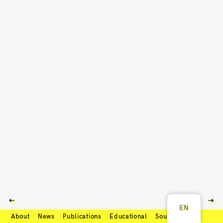
⇠
⇢
EN
About
News
Publications
Educational
Soundcloud