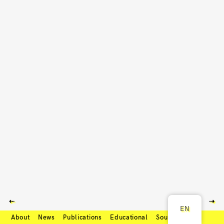
⇠
⇢
EN
About
News
Publications
Educational
Soundcloud