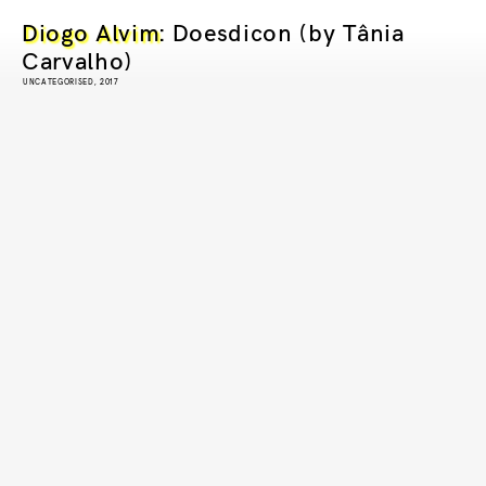
Diogo Alvim
: Doesdicon (by Tânia
Carvalho)
UNCATEGORISED, 2017