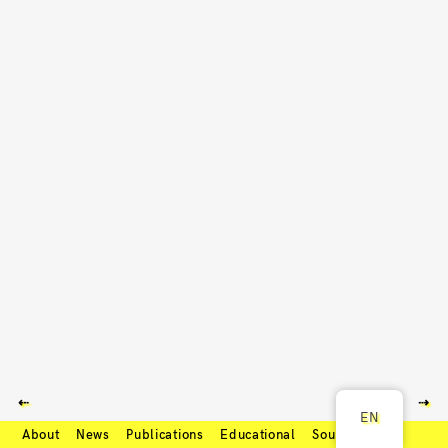
⇠
⇢
EN
About
News
Publications
Educational
Soundcloud