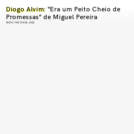
Diogo Alvim
: “Era um Peito Cheio de
Promessas” de Miguel Pereira
MUSIC FOR STAGE, 2022