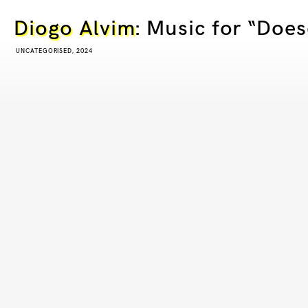
Diogo Alvim
: Music for “Doe
UNCATEGORISED, 2024