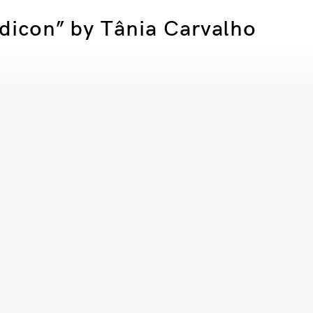
sdicon” by Tânia Carvalho