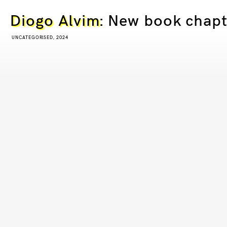
Diogo Alvim
: New book chapt
UNCATEGORISED, 2024