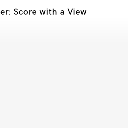
er: Score with a View