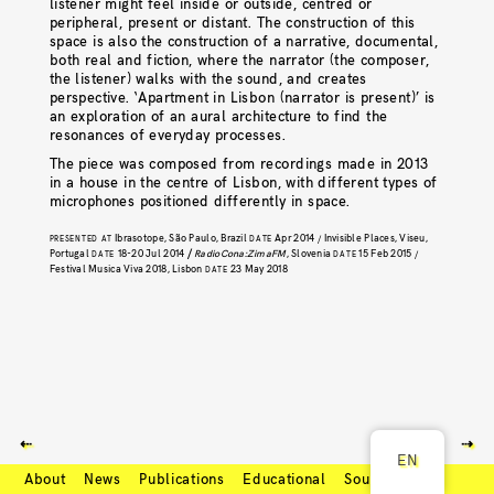
listener might feel inside or outside, centred or
peripheral, present or distant. The construction of this
space is also the construction of a narrative, documental,
both real and fiction, where the narrator (the composer,
the listener) walks with the sound, and creates
perspective. ‘Apartment in Lisbon (narrator is present)’ is
an exploration of an aural architecture to find the
resonances of everyday processes.
The piece was composed from recordings made in 2013
in a house in the centre of Lisbon, with different types of
microphones positioned differently in space.
Ibrasotope, São Paulo, Brazil
Apr 2014
Invisible Places, Viseu,
PRESENTED AT
DATE
/
Portugal
18-20 Jul 2014
/
RadioCona:ZimaFM
, Slovenia
15 Feb 2015
DATE
DATE
/
Festival Musica Viva 2018, Lisbon
23 May 2018
DATE
⇠
⇢
EN
About
News
Publications
Educational
Soundcloud