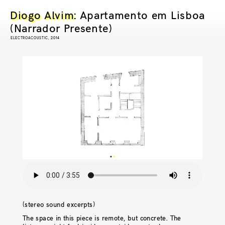
Diogo Alvim
: Apartamento em Lisboa
(Narrador Presente)
ELECTROACOUSTIC, 2014
(stereo sound excerpts)
The space in this piece is remote, but concrete. The