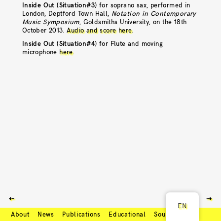
Inside Out (Situation#3)
for soprano sax, performed in
London, Deptford Town Hall,
Notation in Contemporary
Music Symposium
, Goldsmiths University, on the 18th
October 2013.
Audio and score here
.
Inside Out (Situation#4)
for Flute and moving
microphone
here
.
⇠
⇢
EN
About
News
Publications
Educational
Soundcloud