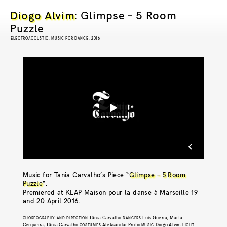
Diogo Alvim
: Glimpse – 5 Room
Puzzle
ELECTROACOUSTIC, MUSIC FOR DANCE, 2016
Music for Tania Carvalho’s Piece “
Glimpse – 5 Room
Puzzle
“.
Premiered at
K
LAP Maison pour la danse à Marseille
19
and 20 April 2016.
Tânia Carvalho
Luís Guerra, Marta
CHOREOGRAPHY AND DIRECTION
DANCERS
Cerqueira, Tânia Carvalho
Aleksandar Protic
Diogo Alvim
COSTUMES
MUSIC
LIGHT