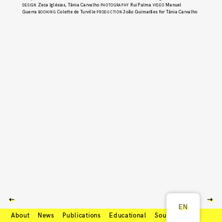
Zeca Iglésias, Tânia Carvalho
Rui Palma
Manuel
DESIGN
PHOTOGRAPHY
VIDEO
Guerra
Colette de Turville
João Guimarães for Tânia Carvalho
BOOKING
PRODUCTION
⇠
⇢
EN
About
News
Publications
Educational
Soundcloud