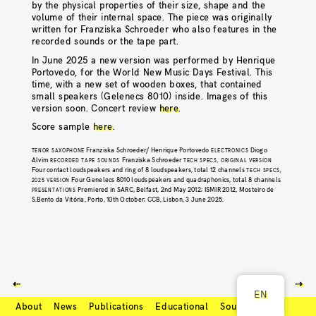
by the physical properties of their size, shape and the
volume of their internal space. The piece was originally
written for Franziska Schroeder who also features in the
recorded sounds or the tape part.
In June 2025 a new version was performed by Henrique
Portovedo, for the World New Music Days Festival. This
time, with a new set of wooden boxes, that contained
small speakers (Gelenecs 8010) inside. Images of this
version soon. Concert review
here
.
Score sample
here
.
Franziska Schroeder/ Henrique Portovedo
Diogo
TENOR SAXOPHONE
ELECTRONICS
Alvim
Franziska Schroeder
RECORDED TAPE SOUNDS
TECH SPECS, ORIGINAL VERSION
Four contact loudspeakers and ring of 8 loudspeakers, total 12 channels
TECH SPECS,
Four Genelecs 8010 loudspeakers and quadraphonics, total 8 channels
2025 VERSION
Premiered in SARC, Belfast, 2nd May 2012; ISMIR 2012, Mosteiro de
PRESENTATIONS
S.Bento da Vitória, Porto, 10th October; CCB, Lisbon, 3 June 2025.
⇠
⇢
EN
About
News
Publications
Educational
Soundcloud