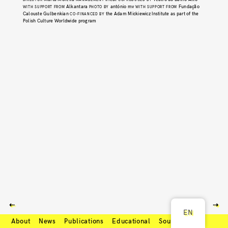
Alkantara
antónio mv
Fundação
WITH SUPPORT FROM
PHOTO BY
WITH SUPPORT FROM
Calouste Gulbenkian
the Adam Mickiewicz Institute as part of the
CO-FINANCED BY
Polish Culture Worldwide program
⇠
⇢
EN
About
News
Publications
Educational
Soundcloud