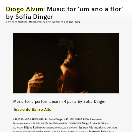
Diogo Alvim
: Music for ‘um ano a flor’
by Sofia Dinger
LIVE ELECTRONICS, MUSIC FOR DANCE, MUSIC FOR STAGE, 2024
Music for a performance in 4 parts by Sofia Dinger.
Teatro do Bairro Alto
Sofia Dinger
Leonardo
CREATED AND PERFORMED BY
ARTISTIC INPUT FROM
Mouramateus
Pedro Paiva
Diogo Alvim
SET DESIGN
MUSIC COMPOSER
EXTERNAL
Biljana Radinoska
Szymon Adamczak
ADVISOR
DRAMATURGICAL SUPPORT
PRODUCTION
Marta Moreira
Irreal
Teatro do Bairro Alto
DIRECTOR
MANAGEMENT
COPRODUCED BY