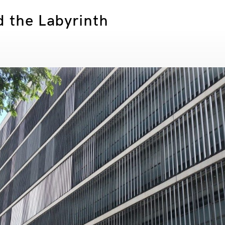
d the Labyrinth