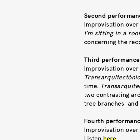
Second performanc
Improvisation over 
I’m sitting in a ro
concerning the reco
Third performanc
Improvisation over 
Transarquitectôni
time.
Transarquite
two contrasting arc
tree branches, and 
Fourth performanc
Improvisation over
Listen
here
.