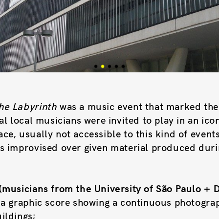
he Labyrinth
was a music event that marked the
al local musicians were invited to play in an ico
e, usually not accessible to this kind of events
s improvised over given material produced duri
(musicians from the University of São Paulo + 
 a graphic score showing a continuous photograp
ildings;