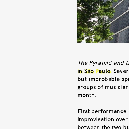
The Pyramid and t
in São Paulo
. Sever
but improbable spac
groups of musician
month.
First performance 
Improvisation over
between the two bu