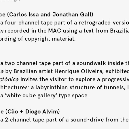
e (Carlos Issa and Jonathan Gall)
a four channel tape part of a retrograded versio
om
recorded in the MAC using a text from Brazilia
rding of copyright material.
e
a two channel tape part of a soundwalk inside th
ca
by Brazilian artist Henrique Oliveira, exhibite
ctônica
invites the visitor to explore a progress
hitectures: a labyrinthian structure of tunnels, l
a ‘white cube gallery’ type space.
e (Cão + Diogo Alvim)
 a 2 channel tape part of a sound-drive from th