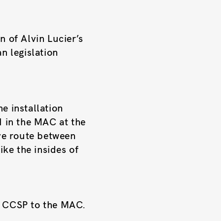
n of Alvin Lucier’s
n legislation
e installation
d in the MAC at the
ive route between
ike the insides of
e CCSP to the MAC.