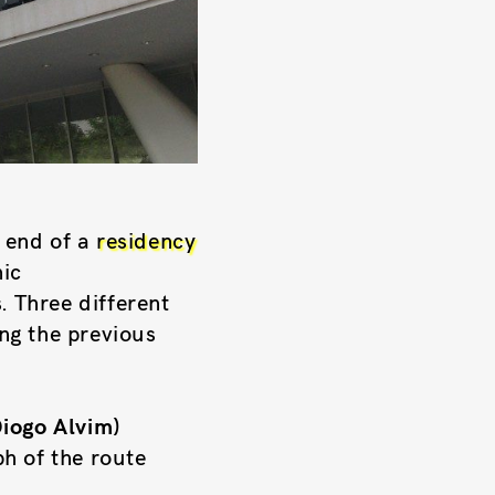
 end of a
residency
nic
. Three different
ng the previous
Diogo Alvim)
h of the route