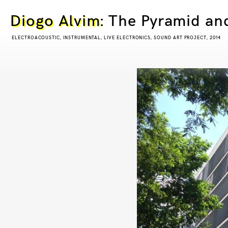
Diogo Alvim
: The Pyramid an
ELECTROACOUSTIC, INSTRUMENTAL, LIVE ELECTRONICS, SOUND ART PROJECT, 2014