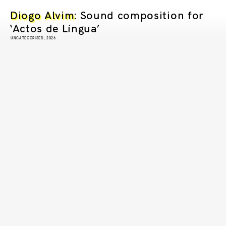
Diogo Alvim
: Sound composition for
‘Actos de Língua’
UNCATEGORISED, 2026