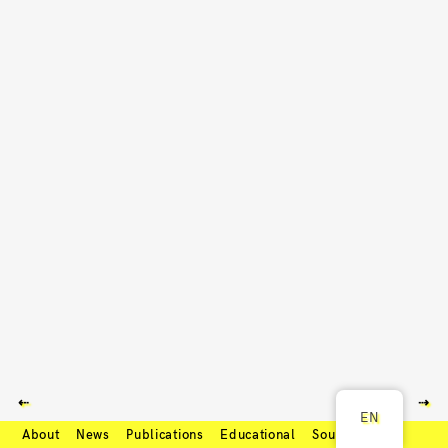
⇠
⇢
EN
About
News
Publications
Educational
Soundcloud