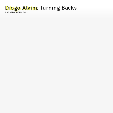
Diogo Alvim
: Turning Backs
UNCATEGORISED, 2021