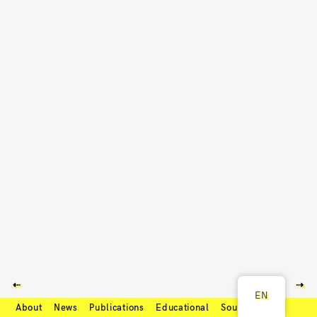
⇠
⇢
EN
About
News
Publications
Educational
Soundcloud