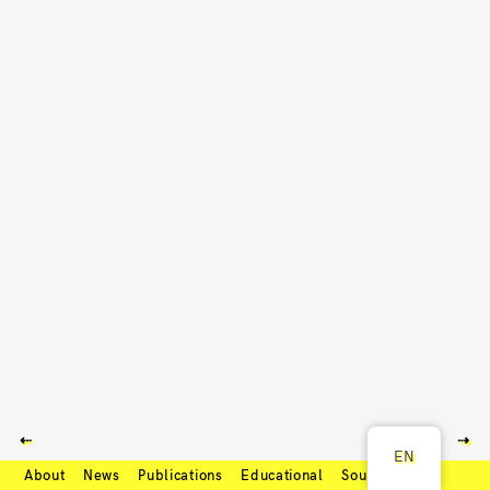
⇠
⇢
EN
About
News
Publications
Educational
Soundcloud