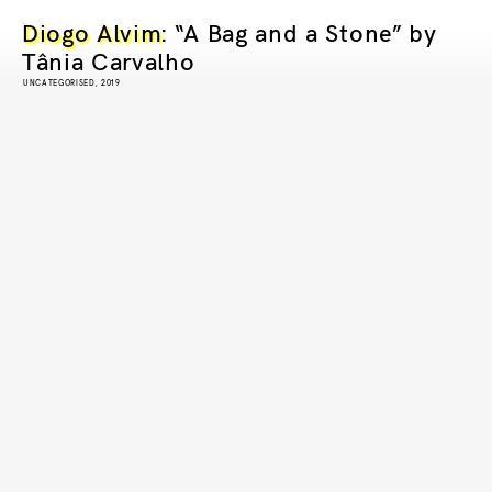
Diogo Alvim
: “A Bag and a Stone” by
Tânia Carvalho
UNCATEGORISED, 2019