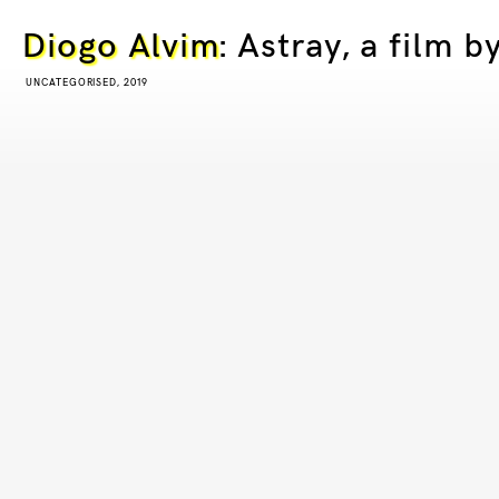
Diogo Alvim
: Astray, a film 
UNCATEGORISED, 2019