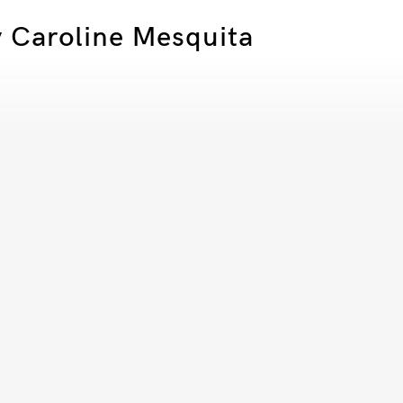
by Caroline Mesquita