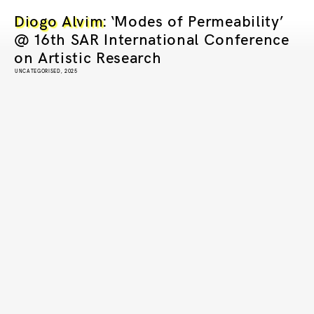
Diogo Alvim
: ‘Modes of Permeability’
@ 16th SAR International Conference
on Artistic Research
UNCATEGORISED, 2025