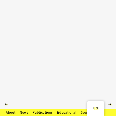
⇠
⇢
EN
About
News
Publications
Educational
Soundcloud