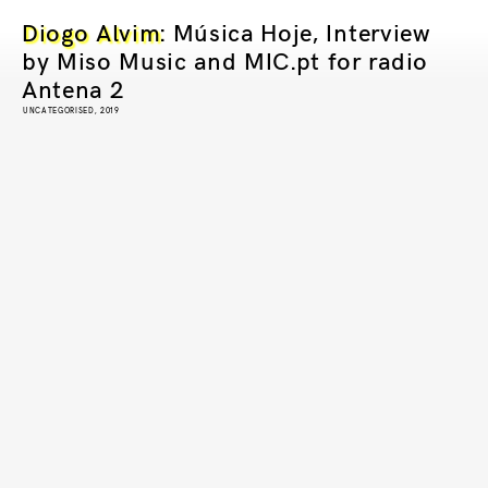
Diogo Alvim
: Música Hoje, Interview
by Miso Music and MIC.pt for radio
Antena 2
UNCATEGORISED, 2019