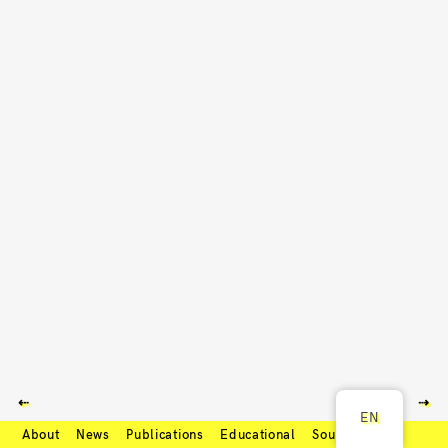
⇠
⇢
EN
About
News
Publications
Educational
Soundcloud