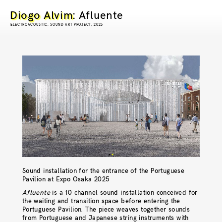
Diogo Alvim
: Afluente
ELECTROACOUSTIC, SOUND ART PROJECT, 2025
Sound installation for the entrance of the Portuguese
Pavilion at Expo Osaka 2025
Afluente
is a 10 channel sound installation conceived for
the waiting and transition space before entering the
Portuguese Pavilion. The piece weaves together sounds
from Portuguese and Japanese string instruments with