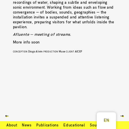
recordings of water, shaping a subtle and enveloping
sonic environment. Working from ideas such as flow and
convergence — of bodies, sounds, geographies — the
installation invites a suspended and attentive listening
experience, preparing visitors for what unfolds inside the
pavilion.
Afluente — meeting of streams.
More info soon
Diogo Alvim
Muse
AICEP
CONCEPTION
PRODUCTION
CLIENT
⇠
⇢
EN
About
News
Publications
Educational
Soundcloud