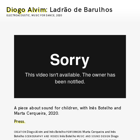
Diogo Alvim
: Ladrão de Barulhos
ELECTROACOUSTIC, MUSIC FOR DANCE, 2020
A piece about sound for children, with Inês Botelho and
Marta Cerqueira, 2020.
Press.
Diogo Alvim and Inês Botelho
Marta Cerqueira and Inês
CREATION
PERFORMERS
Botelho
Inês Botelho
Diogo
SCENOGRAPHY AND VIDEOS
MUSIC AND SOUND DESIGN