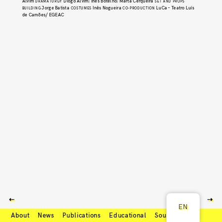
Alvim
Diogo Alvim; Inês Botelho; Marta Cerqueira
DRAMATURGY
SET AND PROPS
Jorge Batista
Inês Nogueira
LuCa – Teatro Luís
BUILDING
COSTUMES
CO-PRODUCTION
de Camões/ EGEAC
⇠
⇢
EN
About
News
Publications
Educational
Soundcloud